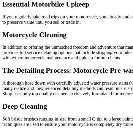
Essential Motorbike Upkeep
If you regularly take road trips on your motorcycle, you already unde
to preserve value until you sell or trade in.
Motorcycle Cleaning
In addition to offering the unmatched freedom and adventure that ma
provides full service detailing options that include stripping your bik
with expert motorcycle maintenance and upkeep for our clients.
The Detailing Process: Motorcycle Pre-wa
A thorough hose down with carefully adjusted water pressure starts th
many realize and inexperienced detailing methods can result in a rusty
Shop uses only top quality cleaners exclusively formulated for motor
Deep Cleaning
Soft bristle brushes ranging in size from a small Q tip, to a large pai
techniques are used to ensure your motorcycle is completely dry foll