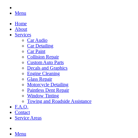
Menu
Home
About
Services
Car Audio
Car Detailing
Car Paint
Collision Repair
Custom Auto Parts
Decals and Graphics
Engine Cleaning
Glass Repair
Motorcycle Detailing
Paintless Dent Repair
Window Tinting
Towing and Roadside Assistance
F.A.Q.
Contact
Service Areas
Menu