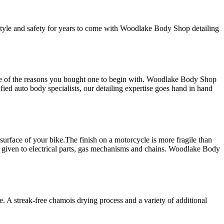
 style and safety for years to come with Woodlake Body Shop detailing
one of the reasons you bought one to begin with. Woodlake Body Shop
fied auto body specialists, our detailing expertise goes hand in hand
surface of your bike.The finish on a motorcycle is more fragile than
lso given to electrical parts, gas mechanisms and chains. Woodlake Body
ce. A streak-free chamois drying process and a variety of additional