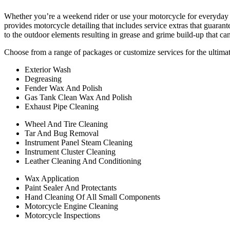
Whether you’re a weekend rider or use your motorcycle for everyday t
provides motorcycle detailing that includes service extras that guara
to the outdoor elements resulting in grease and grime build-up that ca
Choose from a range of packages or customize services for the ultimat
Exterior Wash
Degreasing
Fender Wax And Polish
Gas Tank Clean Wax And Polish
Exhaust Pipe Cleaning
Wheel And Tire Cleaning
Tar And Bug Removal
Instrument Panel Steam Cleaning
Instrument Cluster Cleaning
Leather Cleaning And Conditioning
Wax Application
Paint Sealer And Protectants
Hand Cleaning Of All Small Components
Motorcycle Engine Cleaning
Motorcycle Inspections