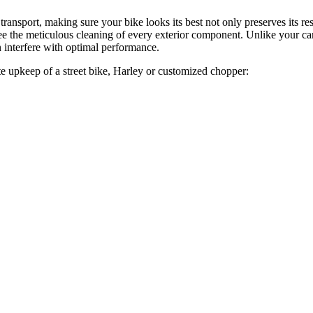
ransport, making sure your bike looks its best not only preserves its 
ntee the meticulous cleaning of every exterior component. Unlike your ca
n interfere with optimal performance.
e upkeep of a street bike, Harley or customized chopper: