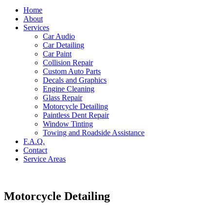
Home
About
Services
Car Audio
Car Detailing
Car Paint
Collision Repair
Custom Auto Parts
Decals and Graphics
Engine Cleaning
Glass Repair
Motorcycle Detailing
Paintless Dent Repair
Window Tinting
Towing and Roadside Assistance
F.A.Q.
Contact
Service Areas
Motorcycle Detailing