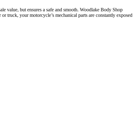
resale value, but ensures a safe and smooth. Woodlake Body Shop
r or truck, your motorcycle’s mechanical parts are constantly exposed