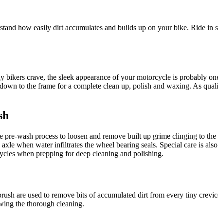
rstand how easily dirt accumulates and builds up on your bike. Ride in
ny bikers crave, the sleek appearance of your motorcycle is probably 
e down to the frame for a complete clean up, polish and waxing. As quali
sh
e pre-wash process to loosen and remove built up grime clinging to the 
 axle when water infiltrates the wheel bearing seals. Special care is a
cycles when prepping for deep cleaning and polishing.
ntbrush are used to remove bits of accumulated dirt from every tiny crevi
owing the thorough cleaning.