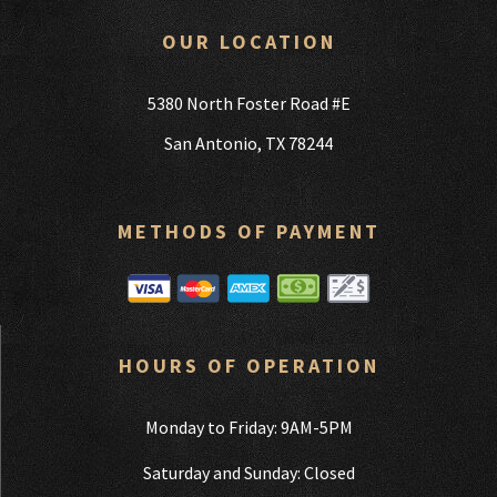
OUR LOCATION
5380 North Foster Road #E
San Antonio, TX 78244
METHODS OF PAYMENT
HOURS OF OPERATION
Monday to Friday: 9AM-5PM
Saturday and Sunday: Closed