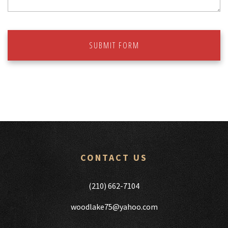
SUBMIT FORM
CONTACT US
(210) 662-7104
woodlake75@yahoo.com