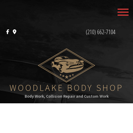
MENU
HOME
(210) 662-7104
ABOUT
SERVICES
F.A.Q.
CONTACT
WOODLAKE BODY SHOP
Body Work, Collision Repair and Custom Work
SERVICE AREAS