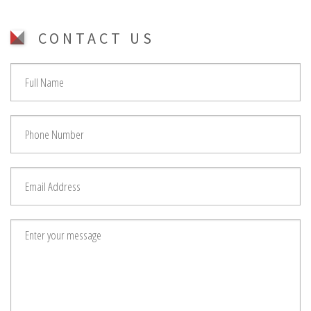
CONTACT US